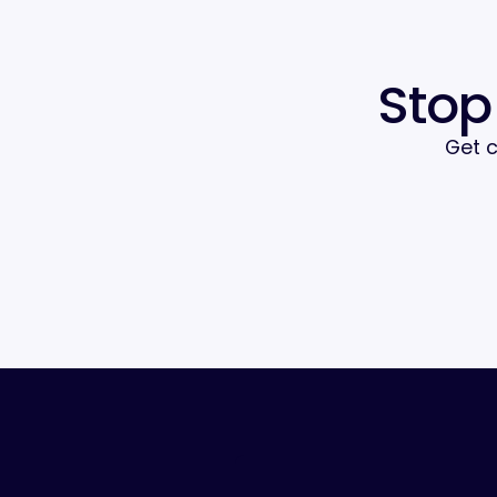
Stop
Get c