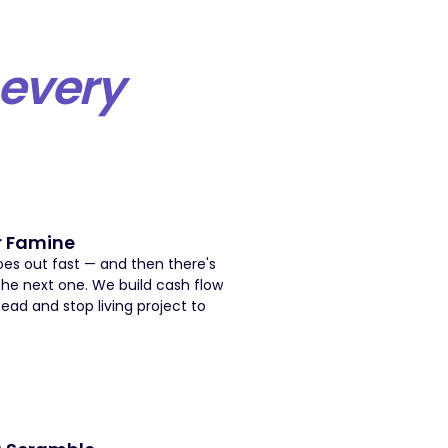
every
r Famine
es out fast — and then there's
the next one. We build cash flow
head and stop living project to