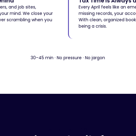
ehind
Tax Time Is Always 
s, and job sites,
Every April feels like an e
 your mind. We close your
missing records, your acco
ver scrambling when you
With clean, organized book
being a crisis.
Sound Familiar? Let's Fix It →
Sound Familiar? Let's Fix It →
30–45 min · No pressure · No jargon
WHAT WE DO