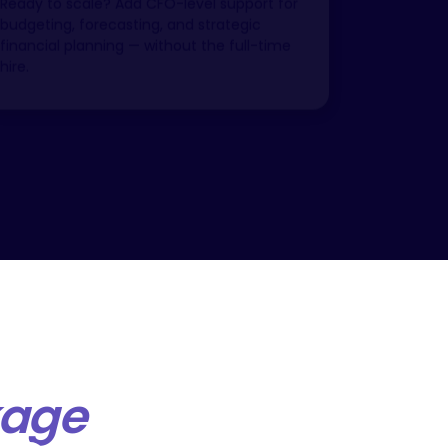
budgeting, forecasting, and strategic
financial planning — without the full-time
hire.
kage