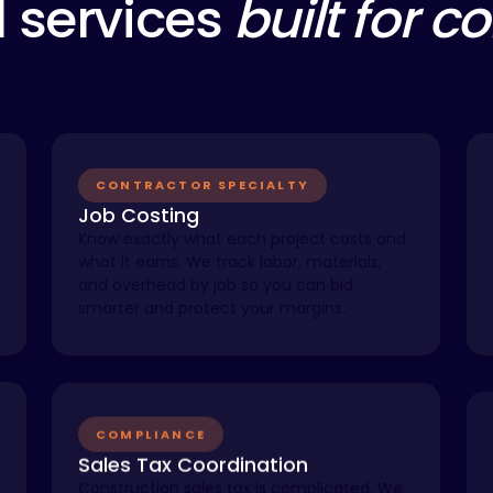
l services
built for c
ialize in the financial complexity of contractor bu
tiple projects, variable cash flow, and the need for
numbers at every stage.
CONTRACTOR SPECIALTY
Job Costing
Know exactly what each project costs and
what it earns. We track labor, materials,
and overhead by job so you can bid
smarter and protect your margins.
COMPLIANCE
Sales Tax Coordination
Construction sales tax is complicated. We