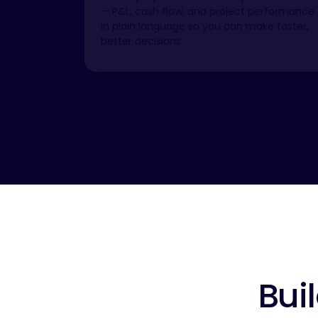
— P&L, cash flow, and project performance
in plain language so you can make faster,
better decisions.
Bui