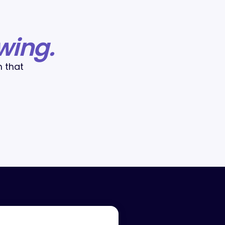
wing.
m that