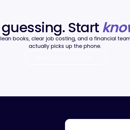
 guessing. Start
kno
lean books, clear job costing, and a financial tea
actually picks up the phone.
Book a Free Intro Call
Book a Free Intro Call