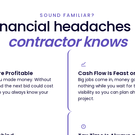
SOUND FAMILIAR?
financial headaches
contractor knows
e Profitable
Cash Flow Is Feast o
you made money. Without
Big jobs come in, money go
nd the next bid could cost
nothing while you wait for 
so you always know your
visibility so you can plan a
project.