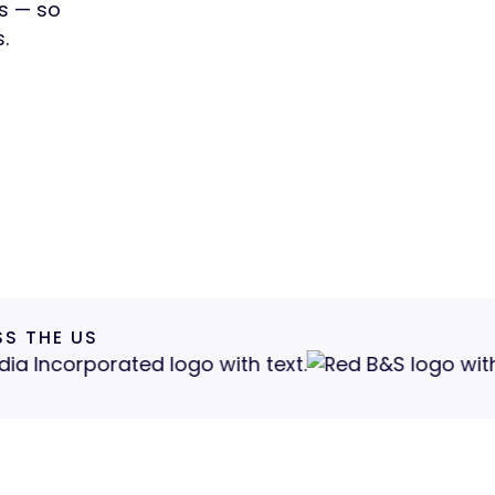
rs — so
.
S THE US