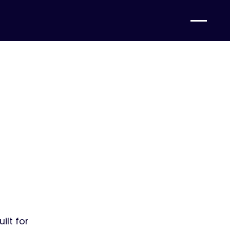
gs.
mbers.
ilt for