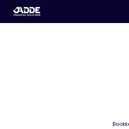
Yo
We Ha
Bookke