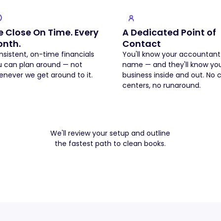
 Close On Time. Every
A Dedicated Point of
nth.
Contact
sistent, on-time financials
You'll know your accountant
u can plan around — not
name — and they'll know yo
never we get around to it.
business inside and out. No c
centers, no runaround.
Book a Free Intro Call
Book a Free Intro Call
We'll review your setup and outline
the fastest path to clean books.