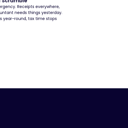
a Scramble
mergency. Receipts everywhere,
untant needs things yesterday.
s year-round, tax time stops