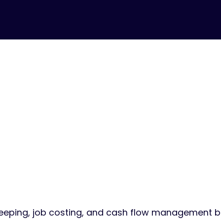
FOR CONTRACTORS & BUILDERS
u Build Thin
ndle the Nu
eping, job costing, and cash flow management bu