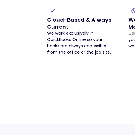
Cloud-Based & Always
We
Current
Mo
We work exclusively in
Con
QuickBooks Online so your
yo
books are always accessible —
whe
from the office or the job site.