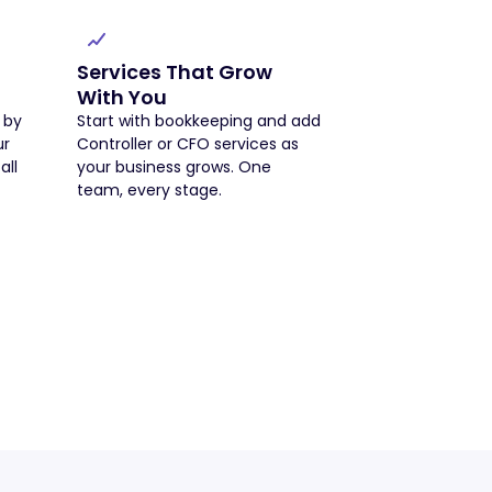
Services That Grow
With You
 by
Start with bookkeeping and add
ur
Controller or CFO services as
all
your business grows. One
team, every stage.