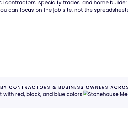
l contractors, specialty trades, and home builde
you can focus on the job site, not the spreadsheets
a Free Intro Call
See How We Help
Get a Free Intro Call
See How We Help
30–45 min · No pressure · No jargon
 BY CONTRACTORS & BUSINESS OWNERS ACROS