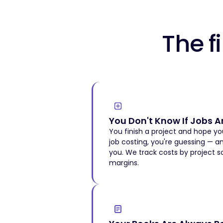
The 
You Don't Know If Jobs Ar
You finish a project and hope 
job costing, you're guessing — a
you. We track costs by project 
margins.