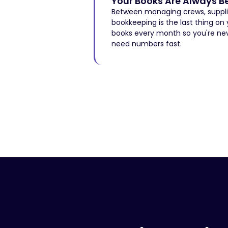
Your Books Are Always B
Between managing crews, supplier
bookkeeping is the last thing on
books every month so you're ne
need numbers fast.