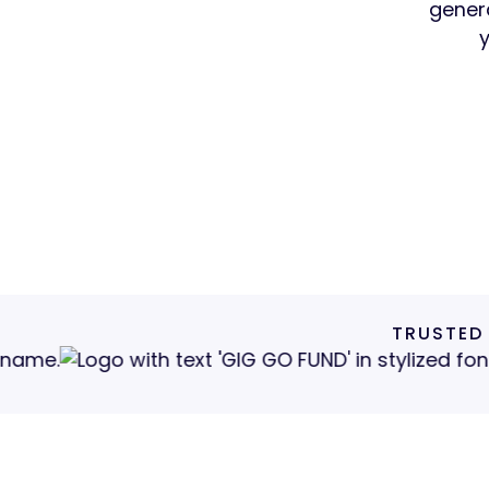
genera
Get 
TRUSTED