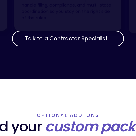
handle filing, compliance, and multi-state
coordination so you stay on the right side
of the rules.
Talk to a Contractor Specialist
Talk to a Contractor Specialist
OPTIONAL ADD-ONS
ld your
custom pac