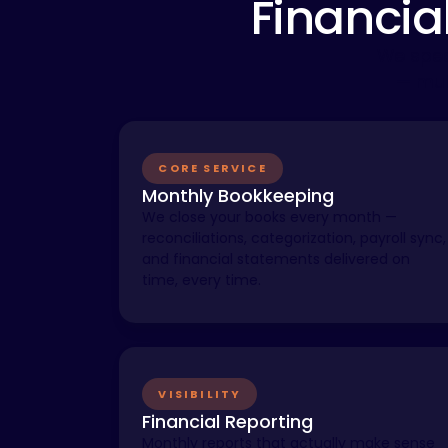
Financia
We spec
— mul
CORE SERVICE
Monthly Bookkeeping
We close your books every month —
reconciliations, categorization, payroll sync,
and financial statements delivered on
time, every time.
VISIBILITY
Financial Reporting
Monthly reports that actually make sense