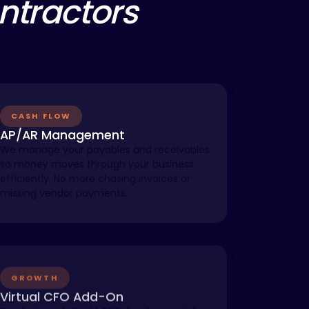
ontractors
sinesses
 clear
CASH FLOW
AP/AR Management
We manage your payables and receivables
so money moves through your business
efficiently. No more chasing invoices or
missing vendor payments.
GROWTH
Virtual CFO Add-On
Ready to scale? Add CFO-level support for