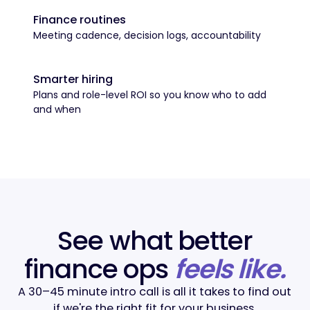
Finance routines
Meeting cadence, decision logs, accountability
Smarter hiring
Plans and role-level ROI so you know who to add
and when
See what better
finance ops
feels like.
A 30–45 minute intro call is all it takes to find out
if we're the right fit for your business.