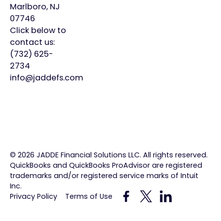
Marlboro, NJ
Virtual
About
Insights
07746
CFO
Us
Click below to
Careers
contact us:
Meet
Contact
(732) 625-
Our
2734
Team
info@jaddefs.com
©
2026
JADDE Financial Solutions LLC. All rights reserved.
QuickBooks and QuickBooks ProAdvisor are registered
trademarks and/or registered service marks of Intuit
Inc.
Privacy Policy
Terms of Use