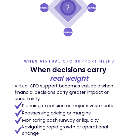
WHEN VIRTUAL CFO SUPPORT HELPS
When decisions carry
real weight
Virtual CFO support becomes valuable when
financial decisions carry greater impact or
uncertainty.
Planning expansion or major investments
Reassessing pricing or margins
Monitoring cash runway or liquidity
Navigating rapid growth or operational
change