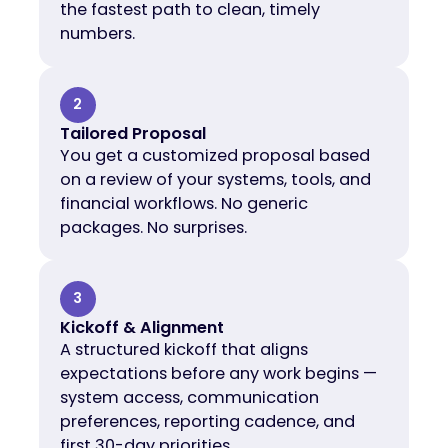
the fastest path to clean, timely
numbers.
2
Tailored Proposal
You get a customized proposal based
on a review of your systems, tools, and
financial workflows. No generic
packages. No surprises.
3
Kickoff & Alignment
A structured kickoff that aligns
expectations before any work begins —
system access, communication
preferences, reporting cadence, and
first 30-day priorities.