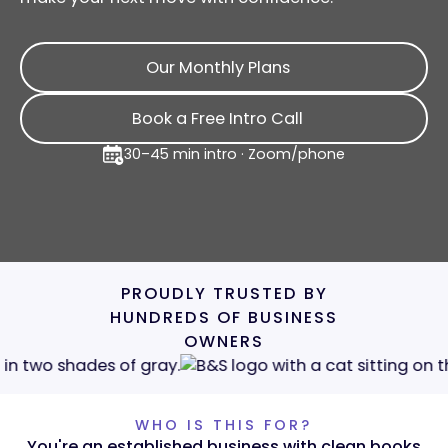
Our Monthly Plans
Our Monthly Plans
Book a Free Intro Call
Book a Free Intro Call
30–45 min intro · Zoom/phone
PROUDLY TRUSTED BY
HUNDREDS OF BUSINESS
OWNERS
WHO IS THIS FOR?
You're an established business with clean books