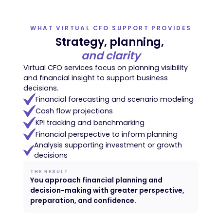
WHAT VIRTUAL CFO SUPPORT PROVIDES
Strategy, planning,
and clarity
Virtual CFO services focus on planning visibility
and financial insight to support business
decisions.
Financial forecasting and scenario modeling
Cash flow projections
KPI tracking and benchmarking
Financial perspective to inform planning
Analysis supporting investment or growth
decisions
THE RESULT
You approach financial planning and
decision-making with greater perspective,
preparation, and confidence.