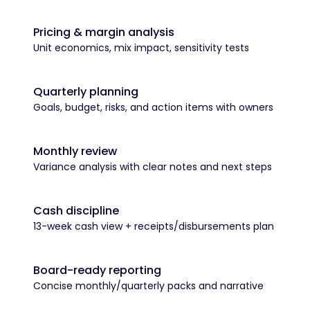
Pricing & margin analysis
Unit economics, mix impact, sensitivity tests
Quarterly planning
Goals, budget, risks, and action items with owners
Monthly review
Variance analysis with clear notes and next steps
Cash discipline
13-week cash view + receipts/disbursements plan
Board-ready reporting
Concise monthly/quarterly packs and narrative