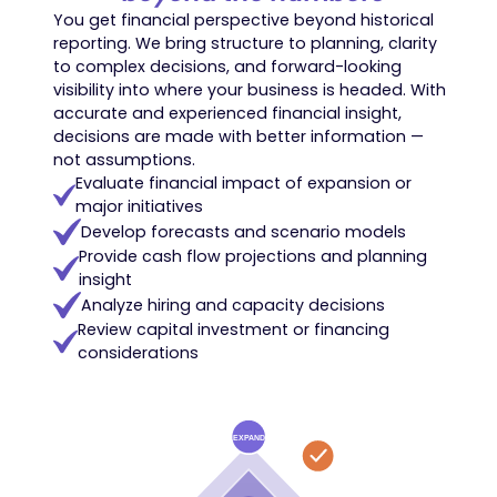
You get financial perspective beyond historical
reporting. We bring structure to planning, clarity
to complex decisions, and forward-looking
visibility into where your business is headed. With
accurate and experienced financial insight,
decisions are made with better information —
not assumptions.
Evaluate financial impact of expansion or
major initiatives
Develop forecasts and scenario models
Provide cash flow projections and planning
insight
Analyze hiring and capacity decisions
Review capital investment or financing
considerations