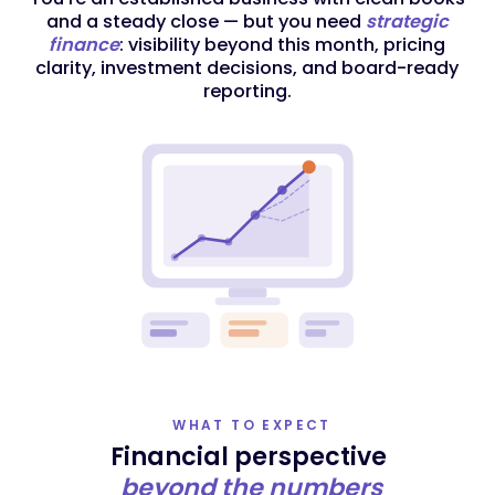
and a steady close — but you need
strategic
finance
: visibility beyond this month, pricing
clarity, investment decisions, and board-ready
reporting.
WHAT TO EXPECT
Financial perspective
beyond the numbers