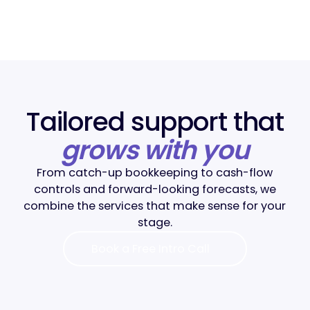
Tailored support that
grows with you
From catch-up bookkeeping to cash-flow
controls and forward-looking forecasts, we
combine the services that make sense for your
stage.
Book a Free Intro Call
Book a Free Intro Call