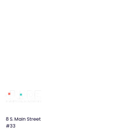
Book a Free Intro Call
Book a Free Intro Call
Footer
Why
Services
Learn
JADDE?
More
Bookkeeping
Home
Monthly
8 S. Main Street
Controller
Page
Plans
#33