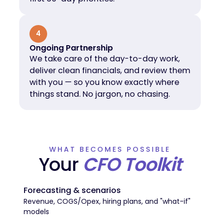
4
Ongoing Partnership
We take care of the day-to-day work,
deliver clean financials, and review them
with you — so you know exactly where
things stand. No jargon, no chasing.
WHAT BECOMES POSSIBLE
Your
CFO Toolkit
Forecasting & scenarios
Revenue, COGS/Opex, hiring plans, and "what-if"
models