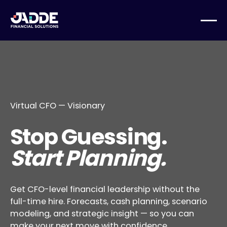
Virtual CFO — Visionary
Stop Guessing.
Start Planning.
Get CFO-level financial leadership without the
full-time hire. Forecasts, cash planning, scenario
modeling, and strategic insight — so you can
make your next move with confidence.