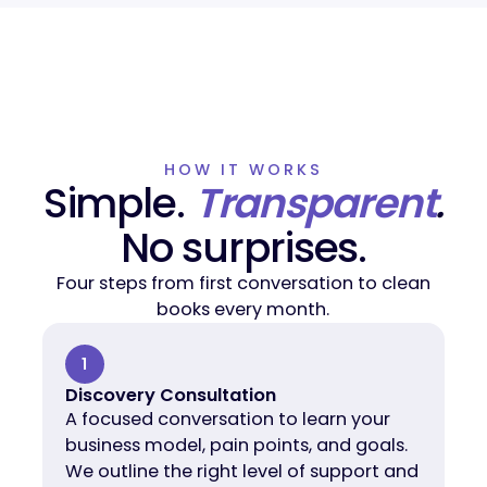
HOW IT WORKS
Simple.
Transparent
.
No surprises.
Four steps from first conversation to clean
books every month.
1
Discovery Consultation
A focused conversation to learn your
business model, pain points, and goals.
We outline the right level of support and