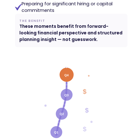
Preparing for significant hiring or capital
commitments
THE BENEFIT
These moments benefit from forward-
looking financial perspective and structured
planning insight — not guesswork.