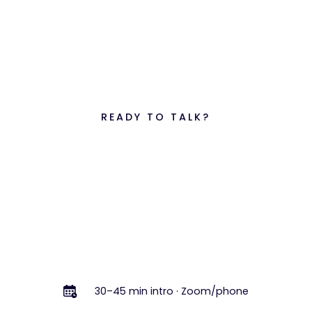
READY TO TALK?
See what better
finance ops
feels like.
In a 30–45 minute free intro call, we'll learn about
your business, review your current setup, and
outline the fastest path to accurate, on-time
numbers.
Book a Free Intro Call
Book a Free Intro Call
30–45 min intro · Zoom/phone