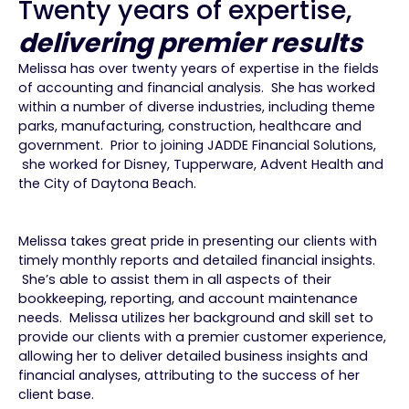
Twenty years of expertise,
delivering premier results
Melissa has over twenty years of expertise in the fields
of accounting and financial analysis. She has worked
within a number of diverse industries, including theme
parks, manufacturing, construction, healthcare and
government. Prior to joining JADDE Financial Solutions,
she worked for Disney, Tupperware, Advent Health and
the City of Daytona Beach.
Melissa takes great pride in presenting our clients with
timely monthly reports and detailed financial insights.
She’s able to assist them in all aspects of their
bookkeeping, reporting, and account maintenance
needs. Melissa utilizes her background and skill set to
provide our clients with a premier customer experience,
allowing her to deliver detailed business insights and
financial analyses, attributing to the success of her
client base.