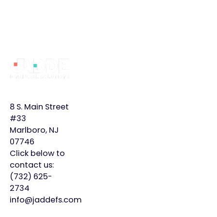
Footer
Why
Services
Learn
JADDE?
More
Bookkeeping
Home
Monthly
8 S. Main Street
Controller
Page
Plans
#33
Marlboro, NJ
Virtual
About
Insights
07746
CFO
Us
Click below to
Careers
contact us:
Meet
Contact
(732) 625-
Our
2734
Team
info@jaddefs.com