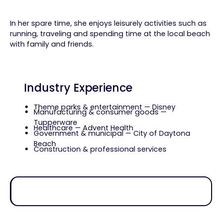
In her spare time, she enjoys leisurely activities such as
running, traveling and spending time at the local beach
with family and friends.
Industry Experience
Theme parks & entertainment — Disney
Manufacturing & consumer goods —
Tupperware
Healthcare — Advent Health
Government & municipal — City of Daytona
Beach
Construction & professional services