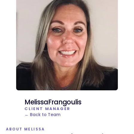
Melissa
Frangoulis
CLIENT MANAGER
← Back to Team
ABOUT MELISSA