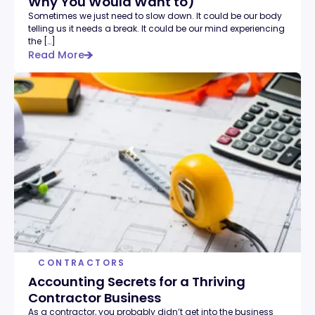
Why You Would Want to)
Sometimes we just need to slow down. It could be our body
telling us it needs a break. It could be our mind experiencing
the […]
Read More
CONTRACTORS
Accounting Secrets for a Thriving
Contractor Business
As a contractor, you probably didn’t get into the business