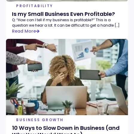
PROFITABILITY
Is my Small Business Even Profitable?
Q: “How can I tell if my business is profitable?” This is a
question we hear a lot. It can be difficult to get a handle […]
Read More
BUSINESS GROWTH
10 Ways to Slow Down in Business (and