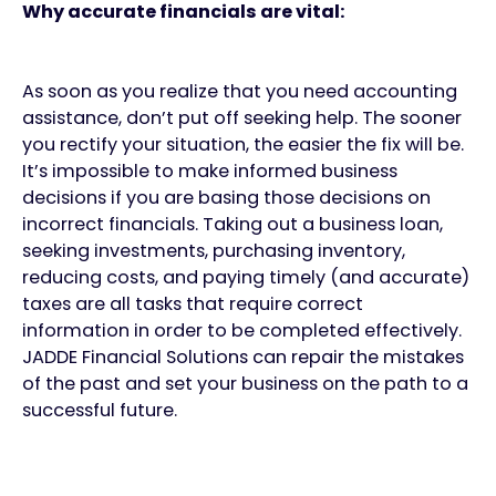
Why accurate financials are vital:
As soon as you realize that you need accounting
assistance, don’t put off seeking help. The sooner
you rectify your situation, the easier the fix will be.
It’s impossible to make informed business
decisions if you are basing those decisions on
incorrect financials. Taking out a business loan,
seeking investments, purchasing inventory,
reducing costs, and paying timely (and accurate)
taxes are all tasks that require correct
information in order to be completed effectively.
JADDE Financial Solutions can repair the mistakes
of the past and set your business on the path to a
successful future.