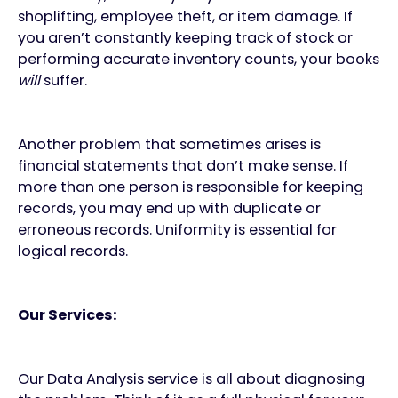
shoplifting, employee theft, or item damage. If
you aren’t constantly keeping track of stock or
performing accurate inventory counts, your books
will
suffer.
Another problem that sometimes arises is
financial statements that don’t make sense. If
more than one person is responsible for keeping
records, you may end up with duplicate or
erroneous records. Uniformity is essential for
logical records.
Our Services:
Our Data Analysis service is all about diagnosing