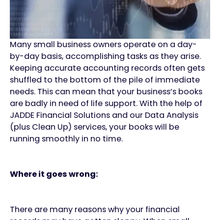
Many small business owners operate on a day-
by-day basis, accomplishing tasks as they arise.
Keeping accurate accounting records often gets
shuffled to the bottom of the pile of immediate
needs. This can mean that your business’s books
are badly in need of life support. With the help of
JADDE Financial Solutions and our Data Analysis
(plus Clean Up) services, your books will be
running smoothly in no time.
Where it goes wrong:
There are many reasons why your financial