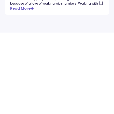
because of a love of working with numbers. Working with […]
Read More
feels like.
Book a Free Intro Call
Book a Free Intro Call