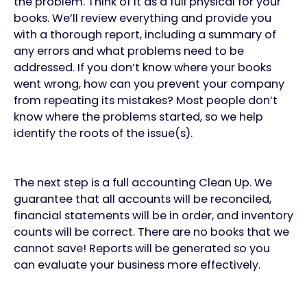
the problem. Think of it as a full physical for your
books. We’ll review everything and provide you
with a thorough report, including a summary of
any errors and what problems need to be
addressed. If you don’t know where your books
went wrong, how can you prevent your company
from repeating its mistakes? Most people don’t
know where the problems started, so we help
identify the roots of the issue(s).
The next step is a full accounting Clean Up. We
guarantee that all accounts will be reconciled,
financial statements will be in order, and inventory
counts will be correct. There are no books that we
cannot save! Reports will be generated so you
can evaluate your business more effectively.