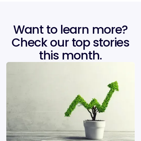
Want to learn more?
Check our top stories
this month.