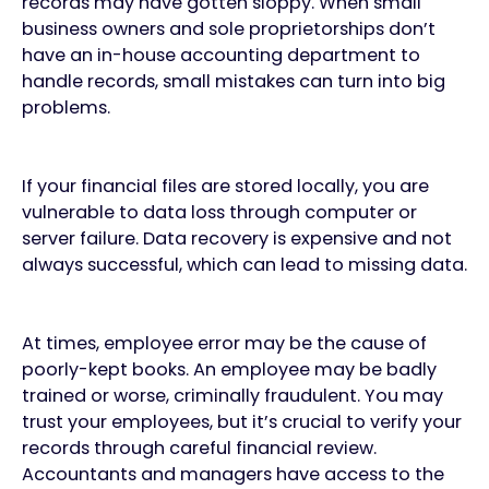
records may have gotten sloppy. When small
business owners and sole proprietorships don’t
have an in-house accounting department to
handle records, small mistakes can turn into big
problems.
If your financial files are stored locally, you are
vulnerable to data loss through computer or
server failure. Data recovery is expensive and not
always successful, which can lead to missing data.
At times, employee error may be the cause of
poorly-kept books. An employee may be badly
trained or worse, criminally fraudulent. You may
trust your employees, but it’s crucial to verify your
records through careful financial review.
Accountants and managers have access to the