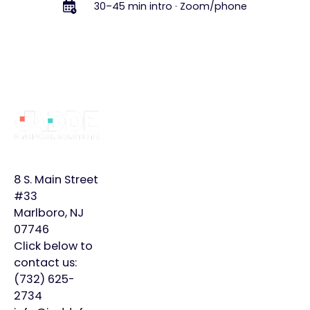
30–45 min intro · Zoom/phone
Footer
Why
Services
Learn
JADDE?
More
Bookkeeping
Home
Monthly
8 S. Main Street
Controller
Page
Plans
#33
Marlboro, NJ
Virtual
About
Insights
07746
CFO
Us
Click below to
Careers
contact us:
Meet
Contact
(732) 625-
Our
2734
Team