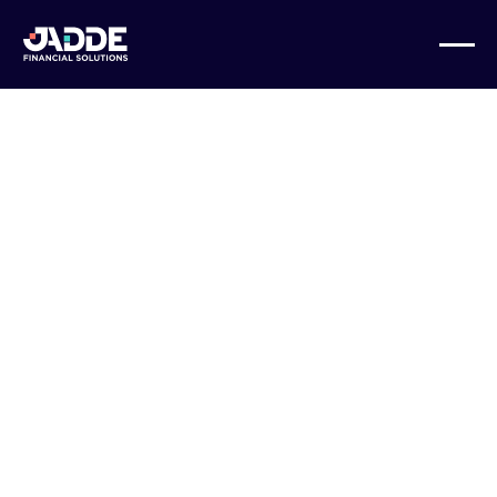
BUSINESS GROWTH
Data Analysis
Plus: How
JADDE Financial
Solutions Can
Help Clean Up