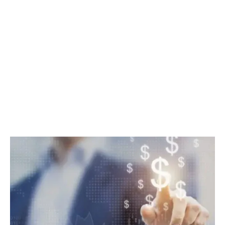
Your Business
Accounts