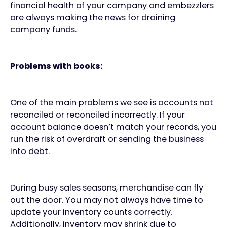
financial health of your company and embezzlers
are always making the news for draining
company funds.
Problems with books:
One of the main problems we see is accounts not
reconciled or reconciled incorrectly. If your
account balance doesn’t match your records, you
run the risk of overdraft or sending the business
into debt.
During busy sales seasons, merchandise can fly
out the door. You may not always have time to
update your inventory counts correctly.
Additionally, inventory may shrink due to