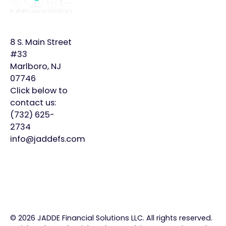
JADDE?
More
Bookkeeping
Home
Monthly
8 S. Main Street
Controller
Page
Plans
#33
Marlboro, NJ
Virtual
About
Insights
07746
CFO
Us
Click below to
Careers
contact us:
Meet
Contact
(732) 625-
Our
2734
Team
info@jaddefs.com
©
2026
JADDE Financial Solutions LLC. All rights reserved.