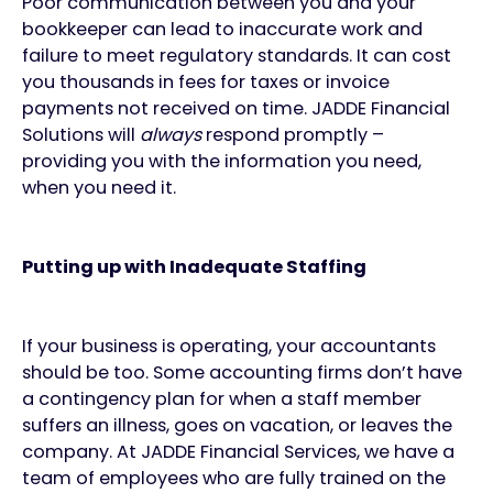
Poor communication between you and your
bookkeeper can lead to inaccurate work and
failure to meet regulatory standards. It can cost
you thousands in fees for taxes or invoice
payments not received on time. JADDE Financial
Solutions will
always
respond promptly –
providing you with the information you need,
when you need it.
Putting up with Inadequate Staffing
If your business is operating, your accountants
should be too. Some accounting firms don’t have
a contingency plan for when a staff member
suffers an illness, goes on vacation, or leaves the
company. At JADDE Financial Services, we have a
team of employees who are fully trained on the