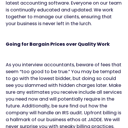
latest accounting software. Everyone on our team
is continually educated and updated. We work
together to manage our clients, ensuring that
your business is never left in the lurch.
Going for Bargain Prices over Quality Work
As you interview accountants, beware of fees that
seem “too good to be true.” You may be tempted
to go with the lowest bidder, but doing so could
see you slammed with hidden charges later. Make
sure any estimates you receive include all services
you need now and will potentially require in the
future. Additionally, be sure find out how the
company will handle an IRS audit. Upfront billing is
a hallmark of our business ethos at JADDE. We will
never surprise you with sneaky billing practices.