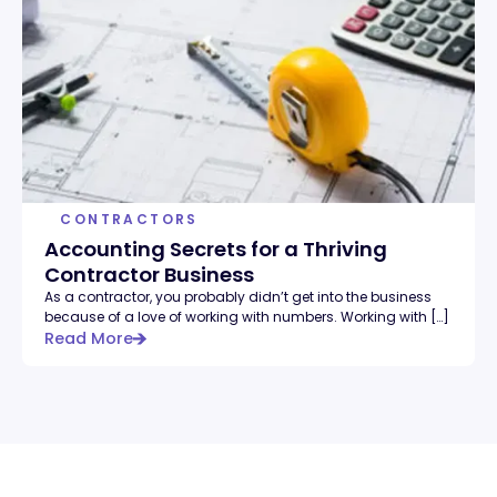
CONTRACTORS
Accounting Secrets for a Thriving
Contractor Business
As a contractor, you probably didn’t get into the business
because of a love of working with numbers. Working with […]
Read More