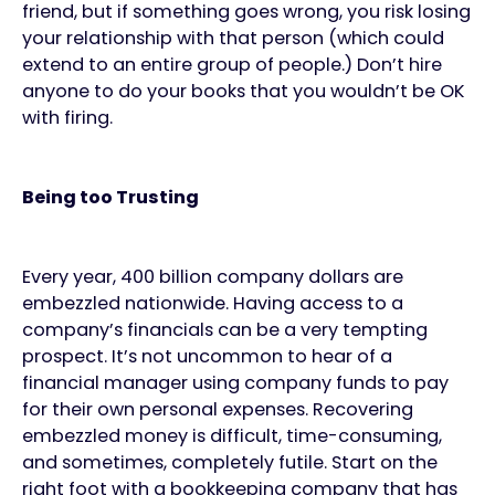
friend, but if something goes wrong, you risk losing
your relationship with that person (which could
extend to an entire group of people.) Don’t hire
anyone to do your books that you wouldn’t be OK
with firing.
Being too Trusting
Every year, 400 billion company dollars are
embezzled nationwide. Having access to a
company’s financials can be a very tempting
prospect. It’s not uncommon to hear of a
financial manager using company funds to pay
for their own personal expenses. Recovering
embezzled money is difficult, time-consuming,
and sometimes, completely futile. Start on the
right foot with a bookkeeping company that has