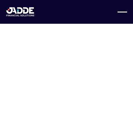
BUSINESS GROWTH
Mistakes to
Avoid When
Outsourcing
Your Business
Financials