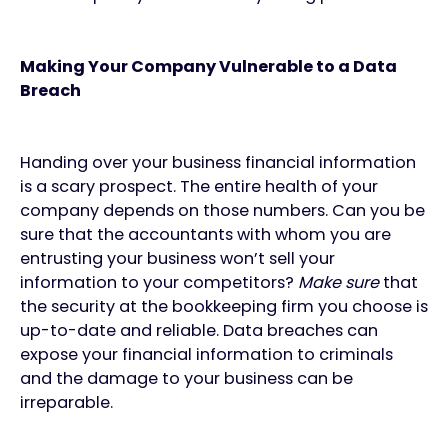
Making Your Company Vulnerable to a Data
Breach
Handing over your business financial information
is a scary prospect. The entire health of your
company depends on those numbers. Can you be
sure that the accountants with whom you are
entrusting your business won’t sell your
information to your competitors?
Make sure
that
the security at the bookkeeping firm you choose is
up-to-date and reliable. Data breaches can
expose your financial information to criminals
and the damage to your business can be
irreparable.