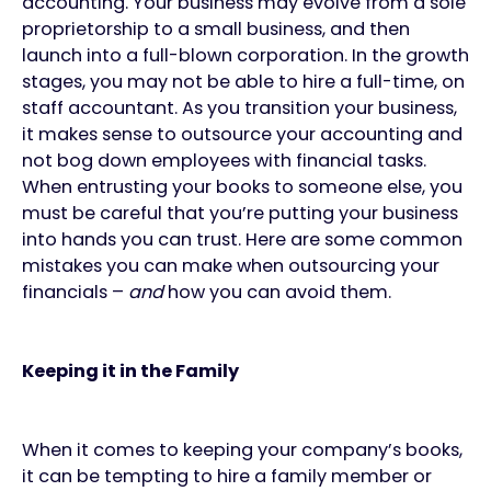
accounting. Your business may evolve from a sole
proprietorship to a small business, and then
launch into a full-blown corporation. In the growth
stages, you may not be able to hire a full-time, on
staff accountant. As you transition your business,
it makes sense to outsource your accounting and
not bog down employees with financial tasks.
When entrusting your books to someone else, you
must be careful that you’re putting your business
into hands you can trust. Here are some common
mistakes you can make when outsourcing your
financials –
and
how you can avoid them.
Keeping it in the Family
When it comes to keeping your company’s books,
it can be tempting to hire a family member or