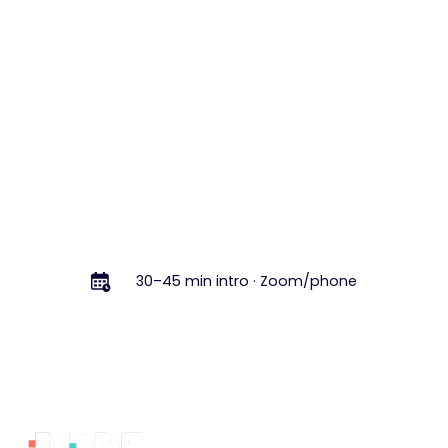
feels like.
Book a Free Intro Call
Book a Free Intro Call
30–45 min intro · Zoom/phone
Footer
Why
Services
Learn