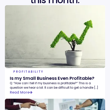
this month.
PROFITABILITY
Is my Small Business Even Profitable?
Q: “How can I tell if my business is profitable?” This is a
question we hear a lot. It can be difficult to get a handle […]
Read More