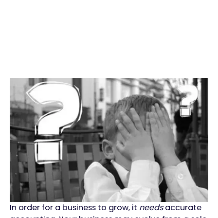
In order for a business to grow, it
needs
accurate