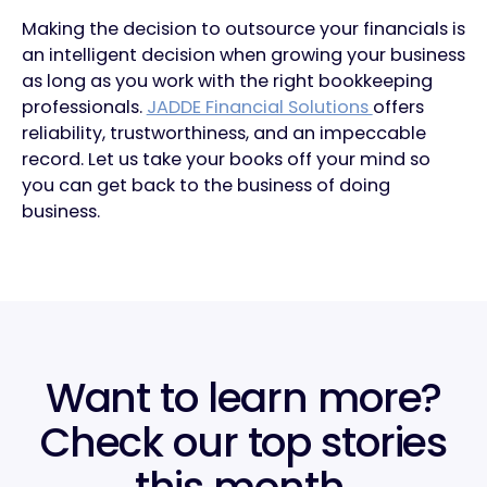
Making the decision to outsource your financials is
an intelligent decision when growing your business
as long as you work with the right bookkeeping
professionals.
JADDE Financial Solutions
offers
reliability, trustworthiness, and an impeccable
record. Let us take your books off your mind so
you can get back to the business of doing
business.
Want to learn more?
Check our top stories