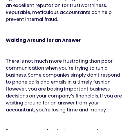
an excellent reputation for trustworthiness.
Reputable, meticulous accountants can help
prevent internal fraud.
Waiting Around for an Answer
There is not much more frustrating than poor
communication when you’re trying to run a
business. Some companies simply don’t respond
to phone calls and emails in a timely fashion.
However, you are basing important business
decisions on your company’s financials. If you are
waiting around for an answer from your
accountant, you’re losing time and money.