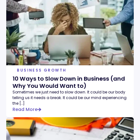
BUSINESS GROWTH
10 Ways to Slow Down in Business (and
Why You Would Want to)
Sometimes we just need to slow down. It could be our body
telling us it needs a break. It could be our mind experiencing
the […]
Read More