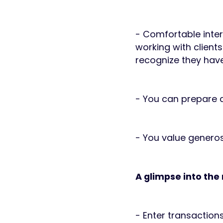
- Comfortable inter
working with clients
recognize they have
- You can prepare a
- You value generosi
A glimpse into the 
- Enter transaction