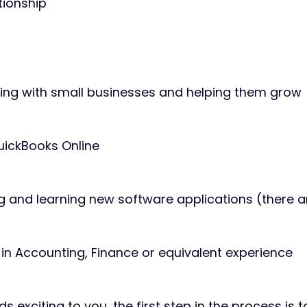
ationship
king with small businesses and helping them grow
uickBooks Online
g and learning new software applications (there 
in Accounting, Finance or equivalent experience
nds exciting to you, the first step in the process is