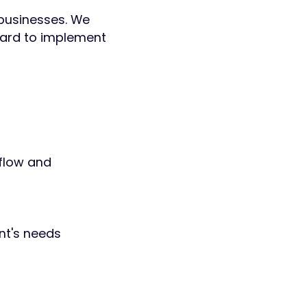
 businesses. We
hard to implement
flow and
nt's needs