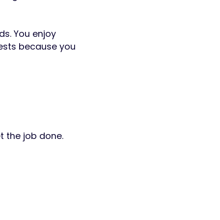
ds. You enjoy
quests because you
t the job done.