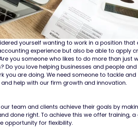
dered yourself wanting to work in a position that 
counting experience but also be able to apply cr
re you someone who likes to do more than just w
es? Do you love helping businesses and people an
work you are doing. We need someone to tackle and 
and help with our firm growth and innovation.
 our team and clients achieve their goals by makin
nd done right. To achieve this we offer training, a
opportunity for flexibility.