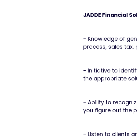
JADDE Financial So
- Knowledge of gene
process, sales tax,
- Initiative to iden
the appropriate sol
- Ability to recogn
you figure out the 
- Listen to clients