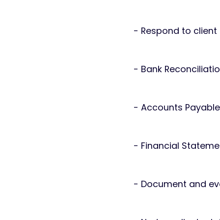
- Respond to clien
- Bank Reconciliati
- Accounts Payable
- Financial Stateme
- Document and eva