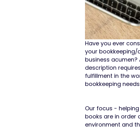
Have you ever consi
your bookkeeping/ac
business acumen? A
description requir
fulfillment in the 
bookkeeping needs 
Our focus - helping
books are in order a
environment and the 