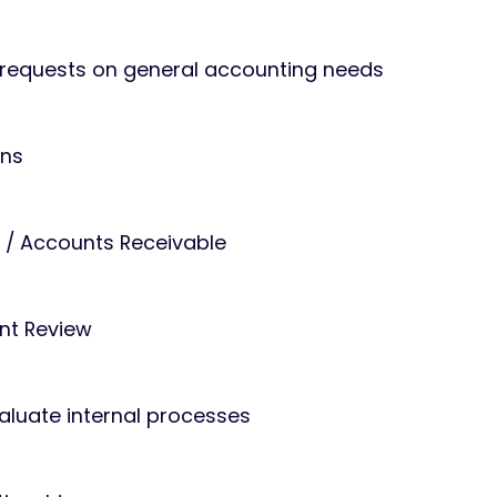
t requests on general accounting needs
ons
 / Accounts Receivable
nt Review
luate internal processes