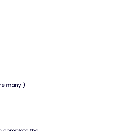
are many!)
 to complete the