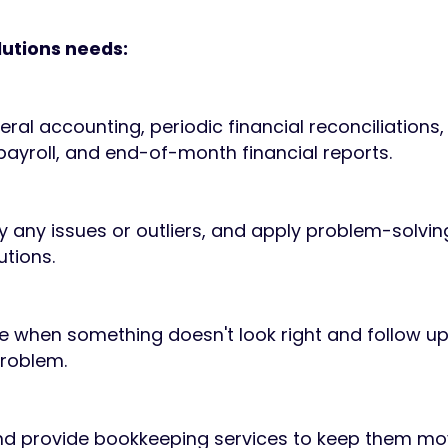
lutions needs:
ral accounting, periodic financial reconciliation
 payroll, and end-of-month financial reports.
tify any issues or outliers, and apply problem-solving
utions.
ize when something doesn't look right and follow up
problem.
 and provide bookkeeping services to keep them mo