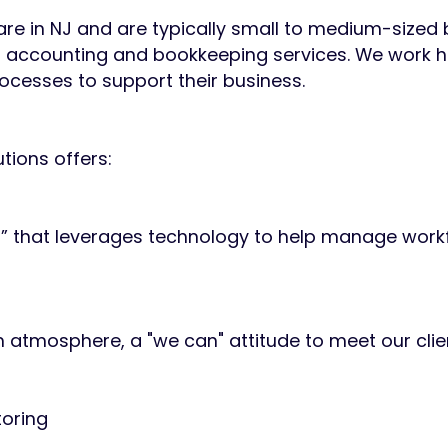
 are in NJ and are typically small to medium-sized
 accounting and bookkeeping services. We work 
cesses to support their business.
tions offers:
m” that leverages technology to help manage work
 atmosphere, a "we can" attitude to meet our clie
toring