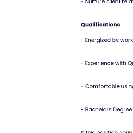
- Nurture client rel
Qualifications
- Energized by wor
- Experience with Q
- Comfortable usin
- Bachelors Degree 
If this position sou