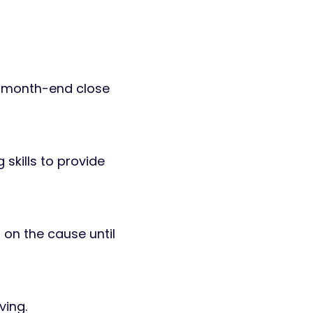
s, month-end close
 skills to provide
 on the cause until
ving.