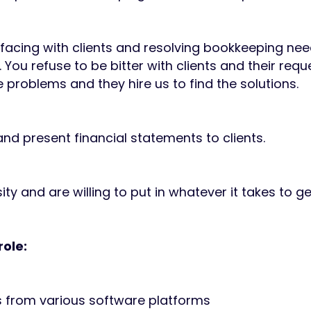
facing with clients and resolving bookkeeping nee
. You refuse to be bitter with clients and their re
 problems and they hire us to find the solutions.
nd present financial statements to clients.
ty and are willing to put in whatever it takes to ge
role:
s from various software platforms