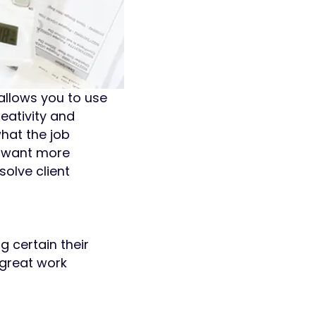
allows you to use
eativity and
hat the job
d want more
solve client
g certain their
 great work