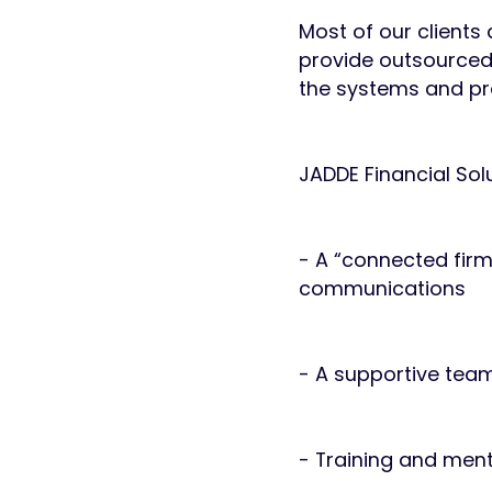
Most of our clients
provide outsourced
the systems and pro
JADDE Financial Solu
- A “connected fir
communications
- A supportive team
- Training and men